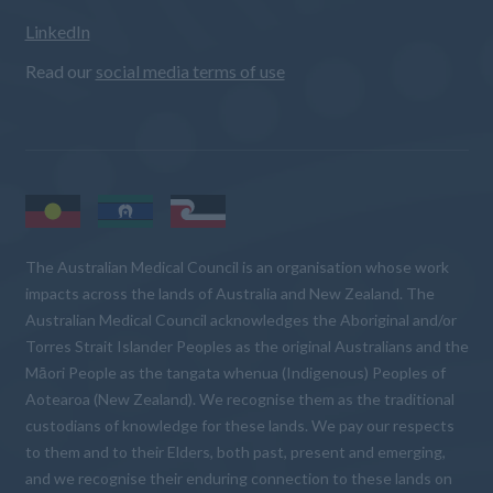
LinkedIn
Read our
social media terms of use
The Australian Medical Council is an organisation whose work
impacts across the lands of Australia and New Zealand. The
Australian Medical Council acknowledges the Aboriginal and/or
Torres Strait Islander Peoples as the original Australians and the
Māori People as the tangata whenua (Indigenous) Peoples of
Aotearoa (New Zealand). We recognise them as the traditional
custodians of knowledge for these lands. We pay our respects
to them and to their Elders, both past, present and emerging,
and we recognise their enduring connection to these lands on