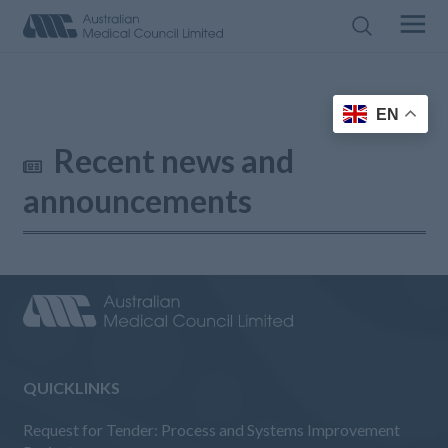
EN
Recent news and
announcements
QUICKLINKS
Request for Tender: Process and Systems Improvement