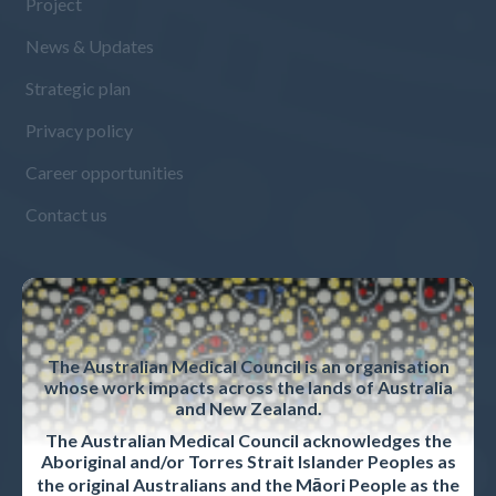
Project
News & Updates
Strategic plan
Privacy policy
Career opportunities
Contact us
ACCREDITED ORGANISATIONS
Accreditation Overview
The Australian Medical Council is an organisation
whose work impacts across the lands of Australia
Accreditation standards and procedures
and New Zealand.
Accreditation reports
The Australian Medical Council acknowledges the
Aboriginal and/or Torres Strait Islander Peoples as
the original Australians and the Māori People as the