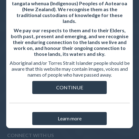
tangata whenua (Indigenous) Peoples of Aotearoa
(New Zealand). We recognise them as the
INTERNATIONAL MEDICAL GRADUATES
traditional custodians of knowledge for these
lands.
Pathways to registration
We pay our respects to them and to their Elders,
How to apply
both past, present and emerging, and we recognise
their enduring connection to the lands we live and
AMC Assessments
work on, and honour their ongoing connection to
those lands, its waters and sky.
IMG guides
Aboriginal and/or Torres Strait Islander people should be
aware that this website may contain images, voices and
names of people who have passed away.
RELATED WEBSITES
CONTINUE
AMC Assessment website
AMC Test Centre
Learn more
CONNECT WITH US