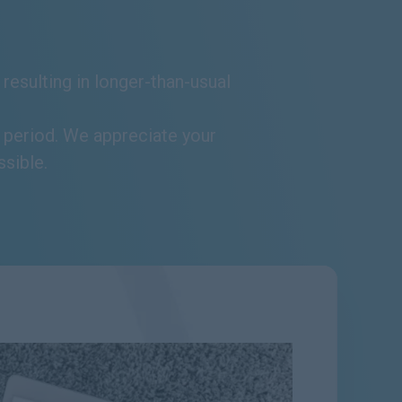
resulting in longer-than-usual
s period. We appreciate your
ssible.