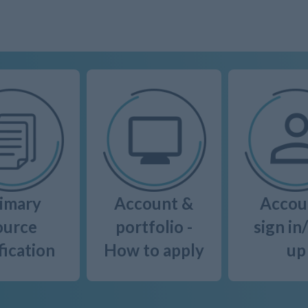
imary
Account &
Accou
ource
portfolio -
sign in
fication
How to apply
up