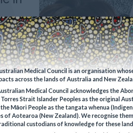
ernational
inicians,
ers an
Australia's
 practice
ustralian Medical Council is an organisation whos
pacts across the lands of Australia and New Zeala
ustralian Medical Council acknowledges the Abor
Torres Strait Islander Peoples as the original Aus
 the Māori People as the tangata whenua (Indigen
s of Aotearoa (New Zealand). We recognise them
raditional custodians of knowledge for these land