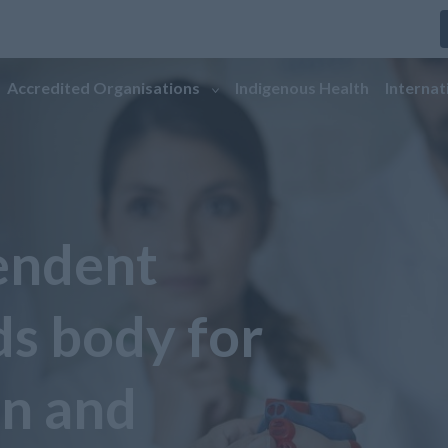
Accredited Organisations
Indigenous Health
Internat
endent
ds body for
on and