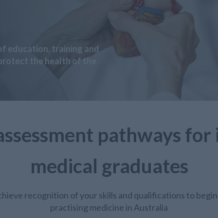
f education, training and
rotect the health of the
assessment pathways for 
medical graduates
hieve recognition of your skills and qualifications to begin
practising medicine in Australia