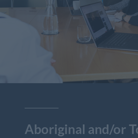
Aboriginal and/or T