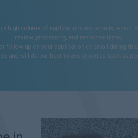
 a high volume of applications and emails, which is 
review, processing, and response times.
ot follow up on your application or email during thi
ce and will do our best to assist you as soon as po
ne in