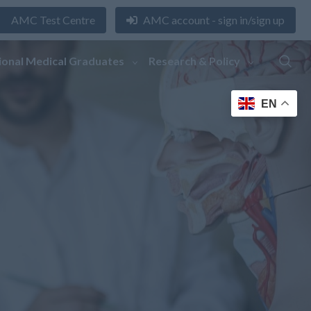
AMC Test Centre
AMC account - sign in/sign up
ional Medical Graduates
Research & Policy
EN