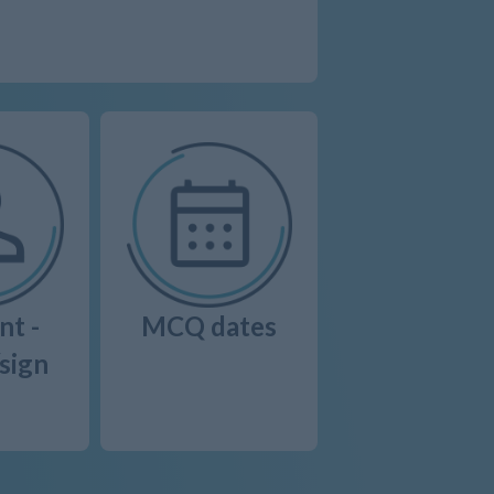
nt -
MCQ dates
/sign