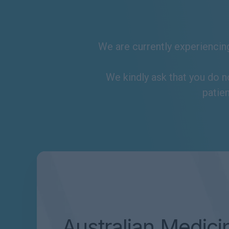
We are currently experiencing
We kindly ask that you do n
patien
Australian Medici