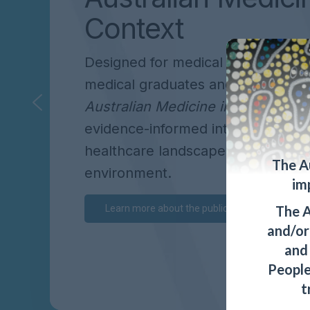
Context
Designed for medical students, int
medical graduates and practising cl
Australian Medicine in Context
off
evidence-informed introduction to 
healthcare landscape and medical
The A
environment.
im
The A
Learn more about the publication
and/or 
and
People
t