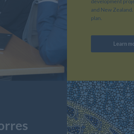
development projec
and New Zealand. 
plan.
Learn m
orres