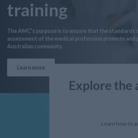
training
The AMC’s purpose is to ensure that the standards o
assessment of the medical profession promote and p
Australian community.
Learn more
Explore the 
Learn how to ac