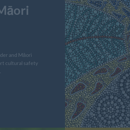
 Māori
nder and Māori
rt cultural safety
.