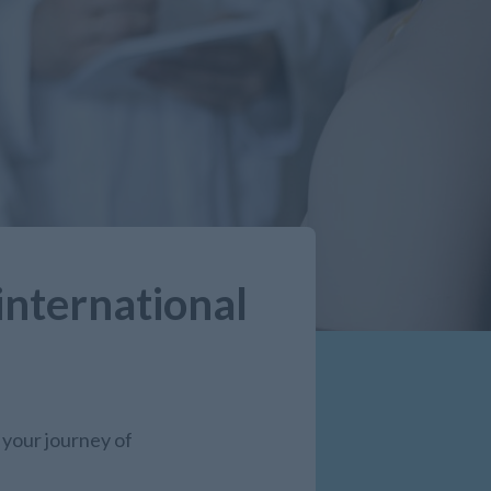
international
 your journey of