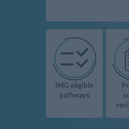
IMG eligible
Pr
pathways
s
veri