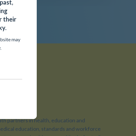
past,
ing
 their
ky.
ebsite may
.
ojects
h partners in health, education and
dical education, standards and workforce