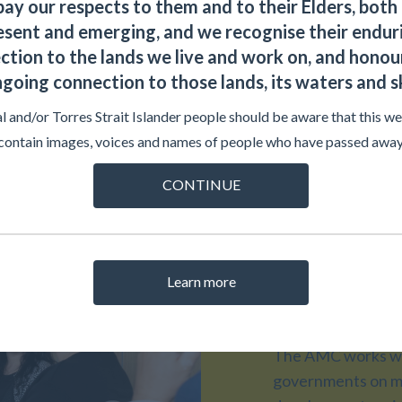
ay our respects to them and to their Elders, both 
esent and emerging, and we recognise their endur
ction to the lands we live and work on, and honour
going connection to those lands, its waters and s
l and/or Torres Strait Islander people should be aware that this w
contain images, voices and names of people who have passed away
CONTINUE
AMC Pr
Learn more
The AMC works wit
governments on me