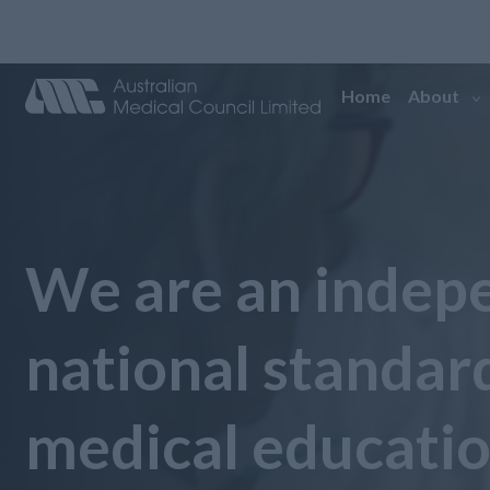
Home
About
We are an indep
national standar
medical educati