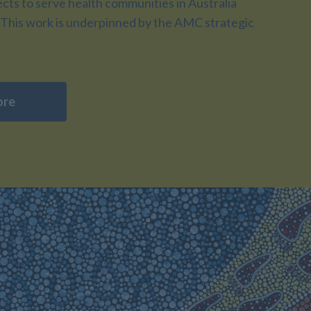
ts to serve health communities in Australia
This work is underpinned by the AMC strategic
ore