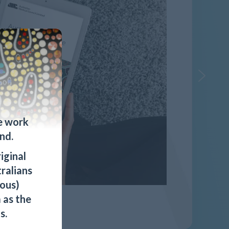
e work
nd.
iginal
tralians
ous)
 as the
s.