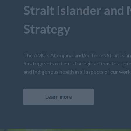
Strait Islander and
Strategy
The AMC’s Aboriginal and/or Torres Strait Isla
Strategy sets out our strategic actions to suppo
and Indigenous health in all aspects of our work
Learn more