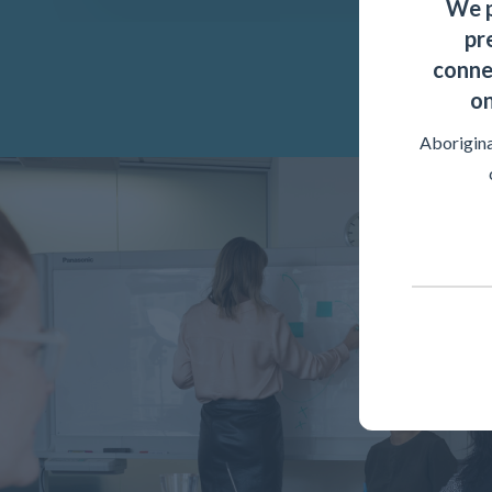
We p
pr
conne
on
Aborigina