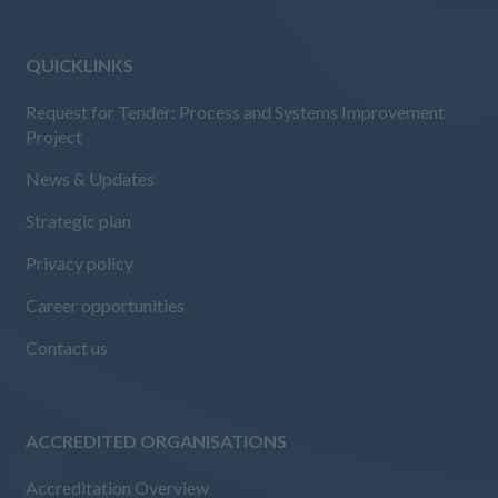
QUICKLINKS
Request for Tender: Process and Systems Improvement
Project
News & Updates
Strategic plan
Privacy policy
Career opportunities
Contact us
ACCREDITED ORGANISATIONS
Accreditation Overview