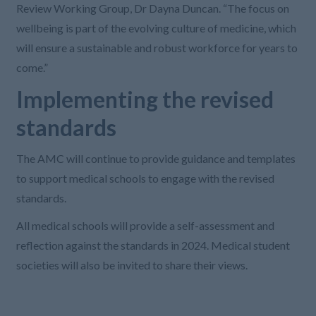
Review Working Group, Dr Dayna Duncan. “The focus on
wellbeing is part of the evolving culture of medicine, which
will ensure a sustainable and robust workforce for years to
come.”
Implementing the revised
standards
The AMC will continue to provide guidance and templates
to support medical schools to engage with the revised
standards.
All medical schools will provide a self-assessment and
reflection against the standards in 2024. Medical student
societies will also be invited to share their views.