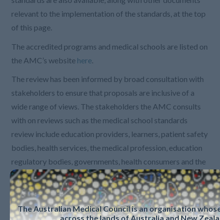
relevant to the implementation of the standards, at the top
of this page.
The accredited programs and medical schools are listed on
the AMC’s website
here
.
The review has been informed by broad consultation with
stakeholders to ensure that proposals are inclusive of a
wide range of views. The stakeholders the AMC consults
with on reviews such as the medical school standards
review include education providers, learners, patient safety
bodies, health services, the medical profession, education
regulatory bodies, governments, health consumers and the
community, and other health professions. Papers from the
scoping and detailed development rounds of consultation
can be found in the Communiques section below.
The Australian Medical Council is an organisation who
across the lands of Australia and New Zeala