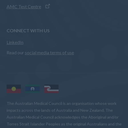
AMC Test Centre
CONNECT WITH US
LinkedIn
Read our
social media terms of use
The Australian Medical Council is an organisation whose work
impacts across the lands of Australia and New Zealand. The
Australian Medical Council acknowledges the Aboriginal and/or
Torres Strait Islander Peoples as the original Australians and the