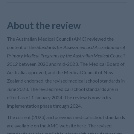
About the review
The Australian Medical Council (AMC) reviewed the
content of the
Standards for Assessment and Accreditation of
Primary Medical Programs by the Australian Medical Council
2012
between 2020 and mid-2023. The Medical Board of
Australia approved, and the Medical Council of New
Zealand endorsed, the revised medical school standards in
June 2023. The revised medical school standards are in
effect as of 1 January 2024. The review is now in its
implementation phase through 2024.
The current (2023) and previous medical school standards
are available on the AMC website
here.
The revised
standards are also available, along with other documents