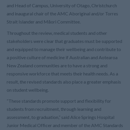
and Head of Campus, University of Otago, Christchurch
and inaugural chair of the AMC Aboriginal and/or Torres
Strait Islander and Māori Committee.
Throughout the review, medical students and other
stakeholders were clear that graduates must be supported
and equipped to manage their wellbeing and contribute to
a positive culture of medicine if Australian and Aotearoa
New Zealand communities are to have a strong and
responsive workforce that meets their health needs. As a
result, the revised standards also place a greater emphasis
on student wellbeing.
“These standards promote support and flexibility for
students from recruitment, through learning and
assessment, to graduation,” said Alice Springs Hospital
Junior Medical Officer and member of the AMC Standards