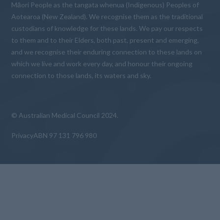
Māori People as the tangata whenua (Indigenous) Peoples of
Aotearoa (New Zealand). We recognise them as the traditional
custodians of knowledge for these lands. We pay our respects
to them and to their Elders, both past, present and emerging,
and we recognise their enduring connection to these lands on
which we live and work every day, and honour their ongoing
connection to those lands, its waters and sky.
© Australian Medical Council 2024.
Privacy
ABN 97 131 796 980