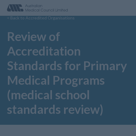
< Back to Accredited Organisations
Review of
Accreditation
Standards for Primary
Medical Programs
(medical school
standards review)