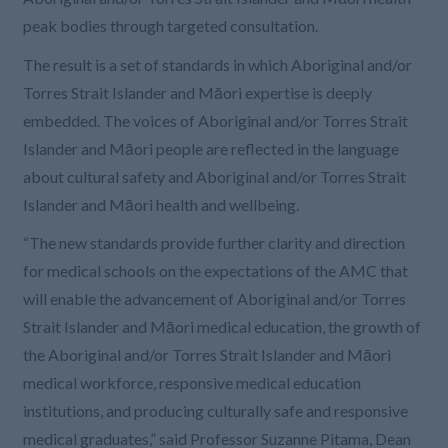
peak bodies through targeted consultation.
The result is a set of standards in which Aboriginal and/or
Torres Strait Islander and Māori expertise is deeply
embedded. The voices of Aboriginal and/or Torres Strait
Islander and Māori people are reflected in the language
about cultural safety and Aboriginal and/or Torres Strait
Islander and Māori health and wellbeing.
“The new standards provide further clarity and direction
for medical schools on the expectations of the AMC that
will enable the advancement of Aboriginal and/or Torres
Strait Islander and Māori medical education, the growth of
the Aboriginal and/or Torres Strait Islander and Māori
medical workforce, responsive medical education
institutions, and producing culturally safe and responsive
medical graduates,” said Professor Suzanne Pitama, Dean