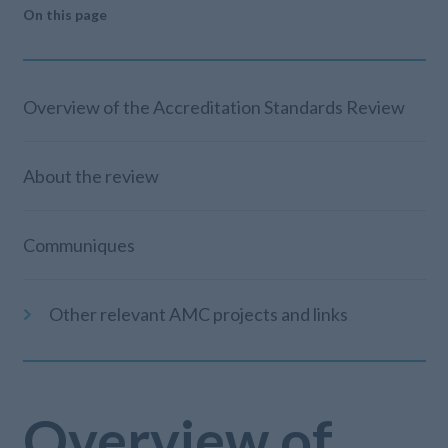
On this page
Overview of the Accreditation Standards Review
About the review
Communiques
Other relevant AMC projects and links
Overview of