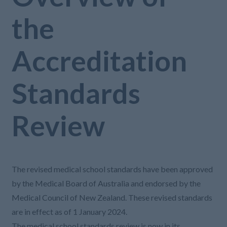
the
Accreditation
Standards
Review
The revised medical school standards have been approved
by the Medical Board of Australia and endorsed by the
Medical Council of New Zealand. These revised standards
are in effect as of 1 January 2024.
The medical school standards review is now in its