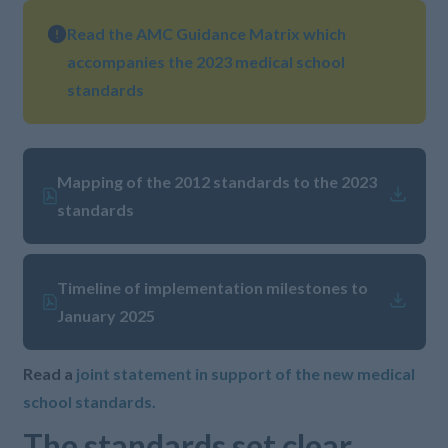
Read the AMC Guidance Matrix which
accompanies the 2023 medical school
standards
Mapping of the 2012 standards to the 2023
standards
Timeline of implementation milestones to
January 2025
Read a
joint statement in support of the new medical
school standards.
The standards set clear