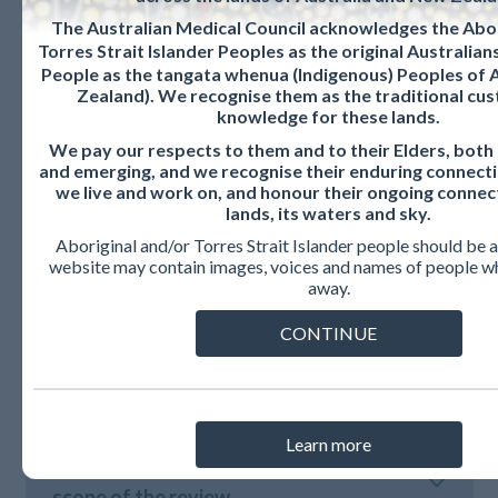
For further information or to provide comment on the
The Australian Medical Council acknowledges the Abor
review, please contact the standards review team
Torres Strait Islander Peoples as the original Australia
at
standardsreview@amc.org.au.
People as the tangata whenua (Indigenous) Peoples of
Zealand). We recognise them as the traditional cus
knowledge for these lands.
We pay our respects to them and to their Elders, both
and emerging, and we recognise their enduring connecti
we live and work on, and honour their ongoing connec
lands, its waters and sky.
Communiques
Aboriginal and/or Torres Strait Islander people should be a
website may contain images, voices and names of people w
away.
CONTINUE
August 2022 – Formal consultation on
proposals for detailed changes
Learn more
April 2021 – Formal consultation on the
scope of the review