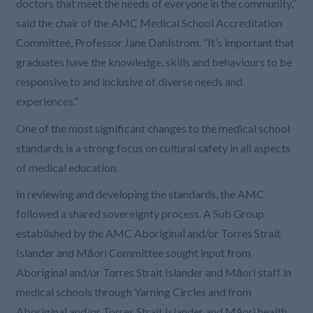
doctors that meet the needs of everyone in the community,”
said the chair of the AMC Medical School Accreditation
Committee, Professor Jane Dahlstrom. “It’s important that
graduates have the knowledge, skills and behaviours to be
responsive to and inclusive of diverse needs and
experiences.”
One of the most significant changes to the medical school
standards is a strong focus on cultural safety in all aspects
of medical education.
In reviewing and developing the standards, the AMC
followed a shared sovereignty process. A Sub Group
established by the AMC Aboriginal and/or Torres Strait
Islander and Māori Committee sought input from
Aboriginal and/or Torres Strait Islander and Māori staff in
medical schools through Yarning Circles and from
Aboriginal and/or Torres Strait Islander and Māori health