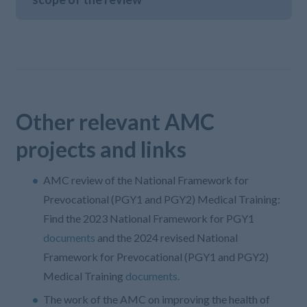
Other relevant AMC
projects and links
AMC review of the National Framework for
Prevocational (PGY1 and PGY2) Medical Training:
Find the 2023 National Framework for PGY1
documents
and the 2024 revised National
Framework for Prevocational (PGY1 and PGY2)
Medical Training
documents.
The work of the AMC on improving the health of