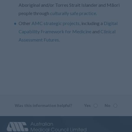
Aboriginal and/or Torres Strait Islander and Māori
people through
culturally safe practice.
Other
AMC strategic projects
, including a
Digital
Capability Framework for Medicine
and
Clinical
Assessment Futures.
Was this information helpful?
Yes
No