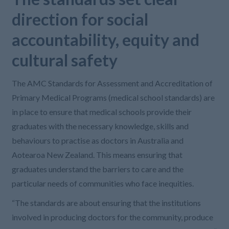
direction for social
accountability, equity and
cultural safety
The AMC Standards for Assessment and Accreditation of
Primary Medical Programs (medical school standards) are
in place to ensure that medical schools provide their
graduates with the necessary knowledge, skills and
behaviours to practise as doctors in Australia and
Aotearoa New Zealand. This means ensuring that
graduates understand the barriers to care and the
particular needs of communities who face inequities.
“The standards are about ensuring that the institutions
involved in producing doctors for the community, produce