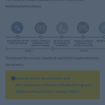
implementation phase.
Download the revised standards and initial implementation
documents:
Standards for Assessment and
Accreditation of Primary Medical Programs
2023 ( in effect from 1 January 2024 )