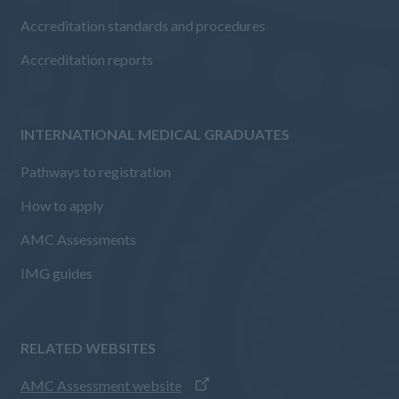
Accreditation standards and procedures
Accreditation reports
INTERNATIONAL MEDICAL GRADUATES
Pathways to registration
How to apply
AMC Assessments
IMG guides
RELATED WEBSITES
AMC Assessment website