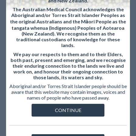
and New Zealand.
diploma
diploma/primary qualification) in
The Australian Medical Council acknowledges the
medicine and surgery.
Aboriginal and/or Torres Strait Islander Peoples as
the original Australians and the Māori People as the
Full English
A word-for-word translation from the
tangata whenua (Indigenous) Peoples of Aotearoa
translation
original language to English.
(New Zealand). We recognise them as the
traditional custodians of knowledge for these
Intealth
Provides services that enhance and
lands.
support the education and training of
We pay our respects to them and to their Elders,
health care professionals, verify their
both past, present and emerging, and we recognise
qualifications required to practice, and
their enduring connection to the lands we live and
inform the development of health
work on, and honour their ongoing connection to
workforce policies around the world.
those lands, its waters and sky.
Aboriginal and/or Torres Strait Islander people should be
International
· obtained a medical degree (final
aware that this website may contain images, voices and
Medical
medical diploma/primary qualification)
names of people who have passed away.
Graduate
in medicine and surgery from a an
eligible medical school including
CONTINUE
confirming the degree title and
graduation years are eligible as on the
AMC website.