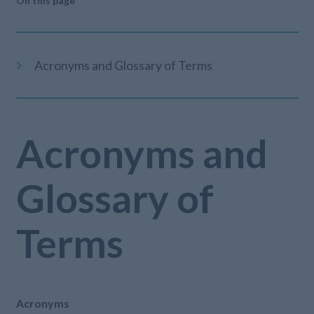
On this page
Acronyms and Glossary of Terms
Acronyms and
Glossary of
Terms
Acronyms