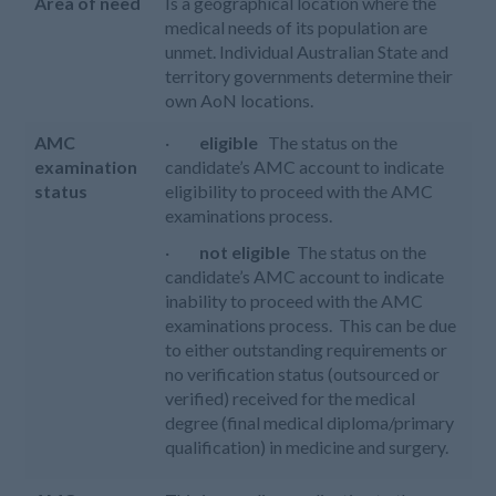
Area of need
Is a geographical location where the
medical needs of its population are
unmet. Individual Australian State and
territory governments determine their
own AoN locations.
AMC
·
eligible
The status on the
examination
candidate’s AMC account to indicate
status
eligibility to proceed with the AMC
examinations process.
·
not eligible
The status on the
candidate’s AMC account to indicate
inability to proceed with the AMC
examinations process. This can be due
to either outstanding requirements or
no verification status (outsourced or
verified) received for the medical
degree (final medical diploma/primary
qualification) in medicine and surgery.