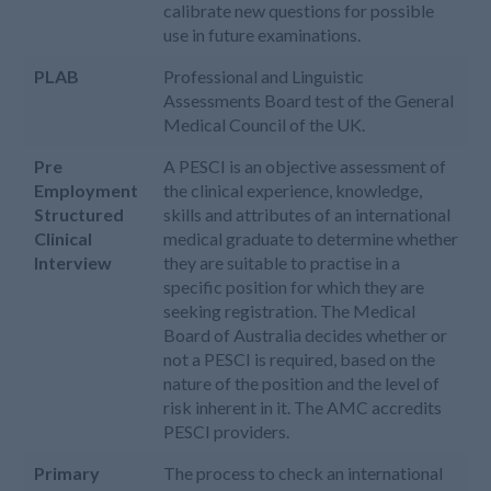
calibrate new questions for possible
use in future examinations.
PLAB
Professional and Linguistic
Assessments Board test of the General
Medical Council of the UK.
Pre
A PESCI is an objective assessment of
Employment
the clinical experience, knowledge,
Structured
skills and attributes of an international
Clinical
medical graduate to determine whether
Interview
they are suitable to practise in a
specific position for which they are
seeking registration. The Medical
Board of Australia decides whether or
not a PESCI is required, based on the
nature of the position and the level of
risk inherent in it. The AMC accredits
PESCI providers.
Primary
The process to check an international