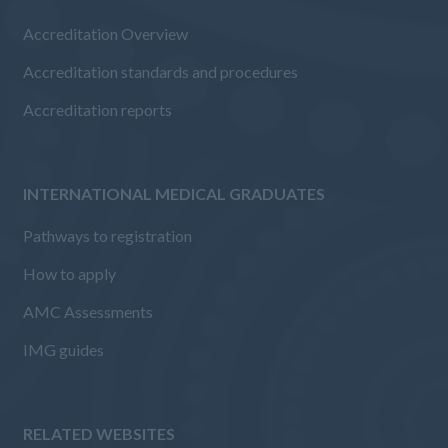
Accreditation Overview
Accreditation standards and procedures
Accreditation reports
INTERNATIONAL MEDICAL GRADUATES
Pathways to registration
How to apply
AMC Assessments
IMG guides
RELATED WEBSITES