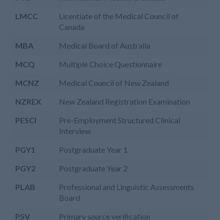
LMCC
Licentiate of the Medical Council of
Canada
MBA
Medical Board of Australia
MCQ
Multiple Choice Questionnaire
MCNZ
Medical Council of New Zealand
NZREX
New Zealand Registration Examination
PESCI
Pre-Employment Structured Clinical
Interview
PGY1
Postgraduate Year 1
PGY2
Postgraduate Year 2
PLAB
Professional and Linguistic Assessments
Board
PSV
Primary source verification