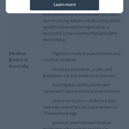
· completed additional
Learn more
postgraduate specialty training and
examinations and is awarded specialist
and/or postgraduate medical education
qualifications and recognised as a
specialist in the country that provided
the training.
Medical
· registers medical practitioners and
Board of
medical students
Australia
· develops standards, codes and
guidelines for the medical profession
· investigates notifications and
complaints about medical practitioners
· where necessary, conducts panel
hearings and refers serious matters to
Tribunal hearings
· assesses international medical
graduates who wish to practise in