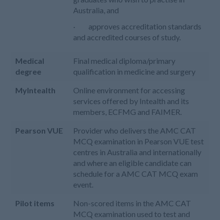
Australia, and
· approves accreditation standards
and accredited courses of study.
Medical
Final medical diploma/primary
degree
qualification in medicine and surgery
MyIntealth
Online environment for accessing
services offered by Intealth and its
members, ECFMG and FAIMER.
Pearson VUE
Provider who delivers the AMC CAT
MCQ examination in Pearson VUE test
centres in Australia and internationally
and where an eligible candidate can
schedule for a AMC CAT MCQ exam
event.
Pilot items
Non-scored items in the AMC CAT
MCQ examination used to test and