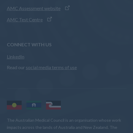
AMC Assessment website
AMC Test Centre
CONNECT WITH US
LinkedIn
Read our
social media terms of use
The Australian Medical Council is an organisation whose work
impacts across the lands of Australia and New Zealand. The