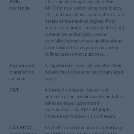
AMC
This is an online application to the
portfolio
AMC for new and existing candidates.
This platform allows candidates to add
details of the medical degree (final
medical diploma/primary qualification)
in medicine and surgery and/or
specialist/postgraduate qualifications
to be verified for registration and/or
college assessment purposes.
Authorised
A registered or sworn translator; their
translation
details must appear on each translated
service
page.
CAT
A form of computer-based test
administration in which each candidate
takes a unique, customised
examination. The AMC Multiple
Choice Examination is a CAT exam.
CAT MCQ
An AMC-issued document authorising
examination
an eligible applicant to schedule for