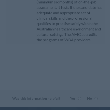
(minimum six months) of on-the-job
assessment. It tests if the candidate has
adequate and appropriate set of
clinical skills and the professional
qualities to practise safely within the
Australian healthcare environment and
cultural setting. The AMC accredits
the programs of WBA providers.
Was this information helpful?
Yes
No