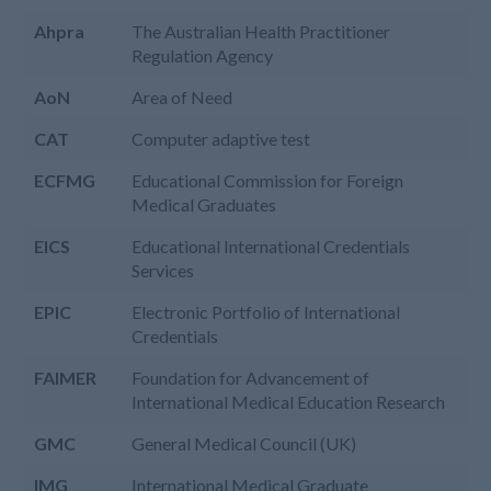
Ahpra
The Australian Health Practitioner
Regulation Agency
AoN
Area of Need
CAT
Computer adaptive test
ECFMG
Educational Commission for Foreign
Medical Graduates
EICS
Educational International Credentials
Services
EPIC
Electronic Portfolio of International
Credentials
FAIMER
Foundation for Advancement of
International Medical Education Research
GMC
General Medical Council (UK)
IMG
International Medical Graduate