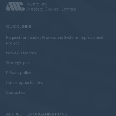
QUICKLINKS
Request for Tender: Process and Systems Improvement
Project
News & Updates
Strategic plan
Privacy policy
Career opportunities
Contact us
ACCREDITED ORGANISATIONS