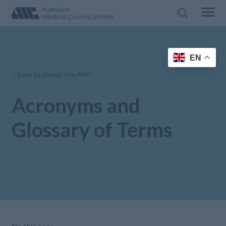
EN
< Back to About the AMC
Acronyms and
Glossary of Terms