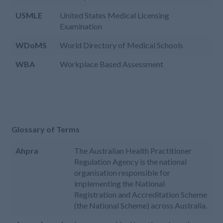
USMLE
United States Medical Licensing
Examination
WDoMS
World Directory of Medical Schools
WBA
Workplace Based Assessment
Glossary of Terms
Ahpra
The Australian Health Practitioner
Regulation Agency is the national
organisation responsible for
implementing the National
Registration and Accreditation Scheme
(the National Scheme) across Australia.