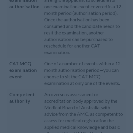
authorisation
one examination event covered in a 12-
month period (authorisation period).
Once the authorisation has been
consumed and the candidate needs to
resit the examination, another
authorisation can be purchased to
reschedule for another CAT
examination.
CAT MCQ
One of a number of events within a 12-
examination
month authorisation period—you can
event
choose to sit the CAT MCQ
examination at only one of the events.
Competent
An overseas assessment or
authority
accreditation body approved by the
Medical Board of Australia, with
advice from the AMC, as competent to
assess for medical registration the
applied medical knowledge and basic