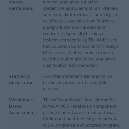
source
medical graduates’ reported
verification
credentials and qualifications. Primary
sources include medical school degree
certificates, specialist qualifications,
postgraduate medical education
credentials (specialty training or
residency credentials). The AMC uses
the Education Commission for Foreign
Medical Graduates’ service to verify
each international medical graduates’
qualification and credentials.
Statutory
A written statement declared to be
declaration
true in the presence of an eligible
witness.
Workplace
The WBA pathway it is an alternative
Based
to the AMC clinical exam component
Assessment
of the Standard assessment pathway
for international medical graduates. A
WBA program is a structured program