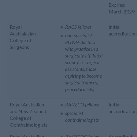
Expires:
March 2029
Royal
RACS fellows
Initial
Australasian
accreditation
non-specialist
College of
PGY3+ doctors
Surgeons
who practice in a
surgically affiliated
scope (i.e., surgical
assistants, those
aspiring to become
surgical trainees,
proceduralists)
Royal Australian
RANZCO fellows
Initial
and New Zealand
accreditation
specialist
College of
ophthalmologists
Ophthalmologists
Royal Australian
RANZCOG fellows
Accredited