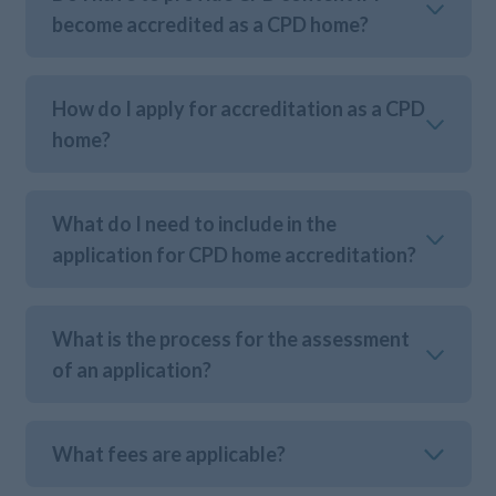
become accredited as a CPD home?
How do I apply for accreditation as a CPD
home?
What do I need to include in the
application for CPD home accreditation?
What is the process for the assessment
of an application?
What fees are applicable?