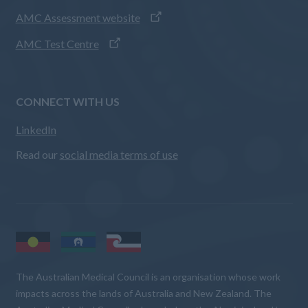
AMC Assessment website
AMC Test Centre
CONNECT WITH US
LinkedIn
Read our
social media terms of use
The Australian Medical Council is an organisation whose work
impacts across the lands of Australia and New Zealand. The