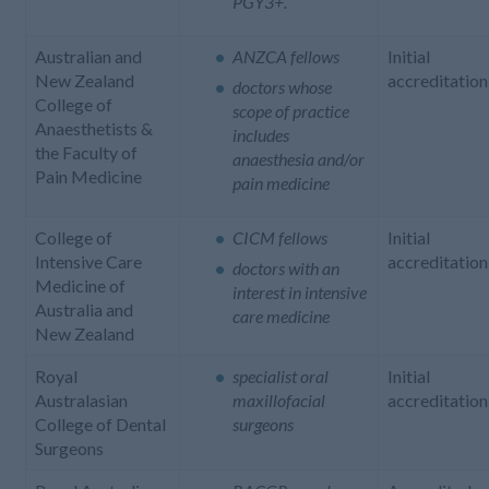
PGY3+.
Australian and
ANZCA fellows
Initial
New Zealand
accreditation
doctors whose
College of
scope of practice
Anaesthetists &
includes
the Faculty of
anaesthesia and/or
Pain Medicine
pain medicine
College of
CICM fellows
Initial
Intensive Care
accreditation
doctors with an
Medicine of
interest in intensive
Australia and
care medicine
New Zealand
Royal
specialist oral
Initial
Australasian
maxillofacial
accreditation
College of Dental
surgeons
Surgeons