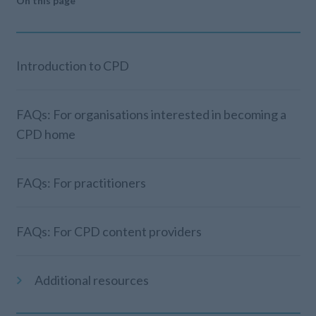
On this page
Introduction to CPD
FAQs: For organisations interested in becoming a
CPD home
FAQs: For practitioners
FAQs: For CPD content providers
Additional resources