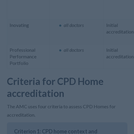
Inovating
all doctors
Initial
accreditation
Professional
all doctors
Initial
Performance
accreditation
Portfolio
Criteria for CPD Home
accreditation
The
AMC uses four criteria to assess CPD Homes for
accreditation
.
Criterion 1: CPD home context and