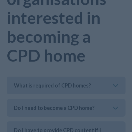
interested in
becoming a
CPD home
What is required of CPD homes?
Do I need to become a CPD home?
Do I have to provide CPD content if I