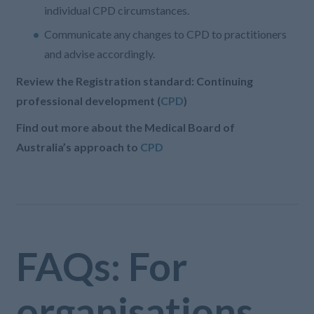
individual CPD circumstances.
Communicate any changes to CPD to practitioners
and advise accordingly.
Review the Registration standard: Continuing
professional development (
CPD
)
Find out more about the Medical Board of
Australia’s approach to
CPD
FAQs: For
organisations