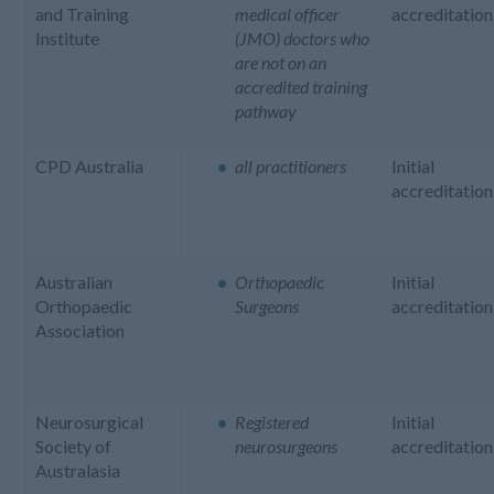
and Training
medical officer
accreditation
Institute
(JMO) doctors who
are not on an
accredited training
pathway
CPD Australia
all practitioners
Initial
accreditation
Australian
Orthopaedic
Initial
Orthopaedic
Surgeons
accreditation
Association
Neurosurgical
Registered
Initial
Society of
neurosurgeons
accreditation
Australasia