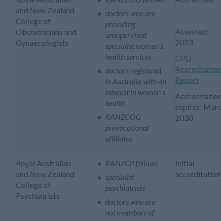
and New Zealand
doctors who are
College of
providing
Assessed:
Obstetricians and
unsupervised
2023
Gynaecologists
specialist women’s
health services
CPD
Accreditatio
doctors registered
Report
in Australia with an
interest in women’s
Accreditatio
health
expires: Mar
RANZCOG
2030
prevocational
affiliates
Royal Australian
RANZCP fellows
Initial
and New Zealand
accreditation
specialist
College of
psychiatrists
Psychiatrists
doctors who are
not members of