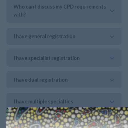
Who can I discuss my CPD requirements
with?
I have general registration
I have specialist registration
I have dual registration
I have multiple specialties