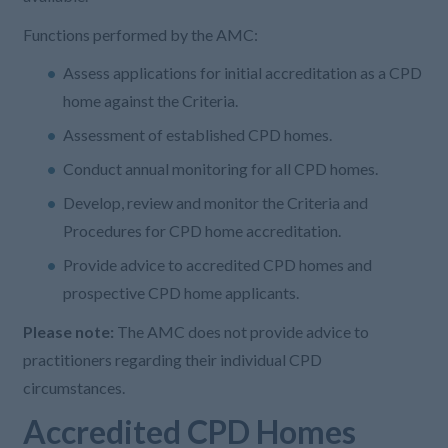
Functions performed by the AMC:
Assess applications for initial accreditation as a CPD
home against the Criteria.
Assessment of established CPD homes.
Conduct annual monitoring for all CPD homes.
Develop, review and monitor the Criteria and
Procedures for CPD home accreditation.
Provide advice to accredited CPD homes and
prospective CPD home applicants.
Please note:
The AMC does not provide advice to
practitioners regarding their individual CPD
circumstances.
Accredited CPD Homes