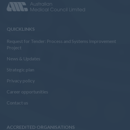
QUICKLINKS
Request for Tender: Process and Systems Improvement
Project
News & Updates
Strategic plan
Privacy policy
Career opportunities
Contact us
ACCREDITED ORGANISATIONS