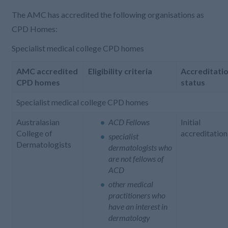
The AMC has accredited the following organisations as
CPD Homes:
Specialist medical college CPD homes
AMC accredited
Eligibility criteria
Accreditati
CPD homes
status
Specialist medical college CPD homes
Australasian
ACD Fellows
Initial
College of
accreditation
specialist
Dermatologists
dermatologists who
are not fellows of
ACD
other medical
practitioners who
have an interest in
dermatology