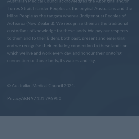
Australian Medical Council acknowledges the Aboriginal and/or
Torres Strait Islander Peoples as the original Australians and the
Māori People as the tangata whenua (Indigenous) Peoples of
Aotearoa (New Zealand). We recognise them as the traditional
custodians of knowledge for these lands. We pay our respects
to them and to their Elders, both past, present and emerging,
and we recognise their enduring connection to these lands on
which we live and work every day, and honour their ongoing
connection to those lands, its waters and sky.
© Australian Medical Council 2024.
Privacy
ABN 97 131 796 980