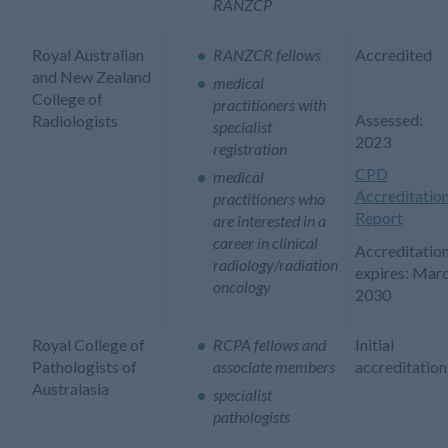
RANZCP
Royal Australian
RANZCR fellows
Accredited
and New Zealand
medical
College of
practitioners with
Assessed:
Radiologists
specialist
2023
registration
CPD
medical
Accreditatio
practitioners who
Report
are interested in a
career in clinical
Accreditatio
radiology/radiation
expires: Mar
oncology
2030
Royal College of
RCPA fellows and
Initial
Pathologists of
associate members
accreditation
Australasia
specialist
pathologists