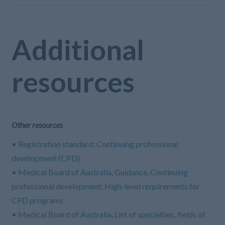
Additional
resources
Other resources
• Registration standard: Continuing professional
development (CPD)
• Medical Board of Australia, Guidance, Continuing
professional development: High-level requirements for
CPD programs
• Medical Board of Australia, List of specialties, fields of