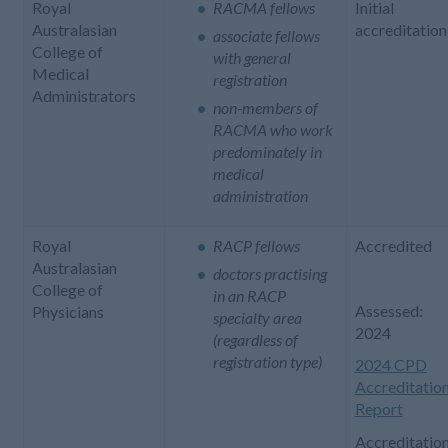
Royal
RACMA fellows
Initial
Australasian
accreditation
associate fellows
College of
with general
Medical
registration
Administrators
non-members of
RACMA who work
predominately in
medical
administration
Royal
RACP fellows
Accredited
Australasian
doctors practising
College of
in an RACP
Assessed:
Physicians
specialty area
2024
(regardless of
registration type)
2024 CPD
Accreditatio
Report
Accreditatio