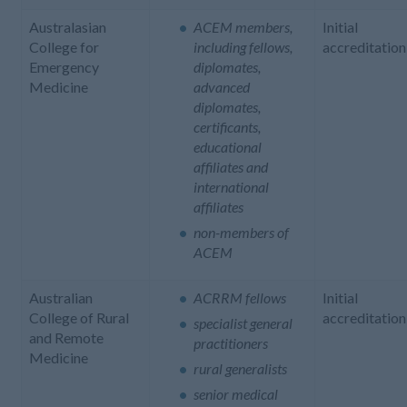
Australasian
ACEM members,
Initial
College for
including fellows,
accreditation
Emergency
diplomates,
Medicine
advanced
diplomates,
certificants,
educational
affiliates and
international
affiliates
non-members of
ACEM
Australian
ACRRM fellows
Initial
College of Rural
accreditation
specialist general
and Remote
practitioners
Medicine
rural generalists
senior medical