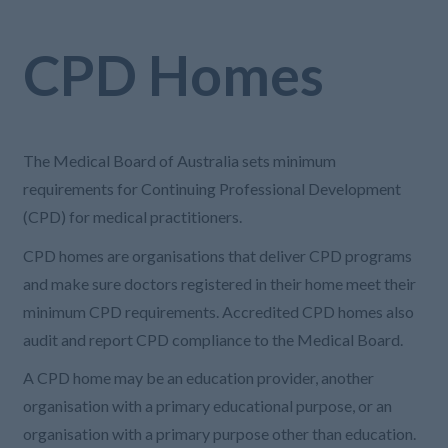
CPD Homes
The Medical Board of Australia sets minimum
requirements for Continuing Professional Development
(CPD) for medical practitioners.
CPD homes are organisations that deliver CPD programs
and make sure doctors registered in their home meet their
minimum CPD requirements. Accredited CPD homes also
audit and report CPD compliance to the Medical Board.
A CPD home may be an education provider, another
organisation with a primary educational purpose, or an
organisation with a primary purpose other than education.