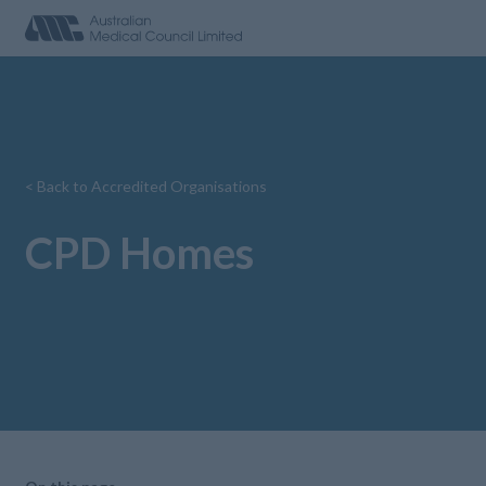
< Back to Accredited Organisations
CPD Homes