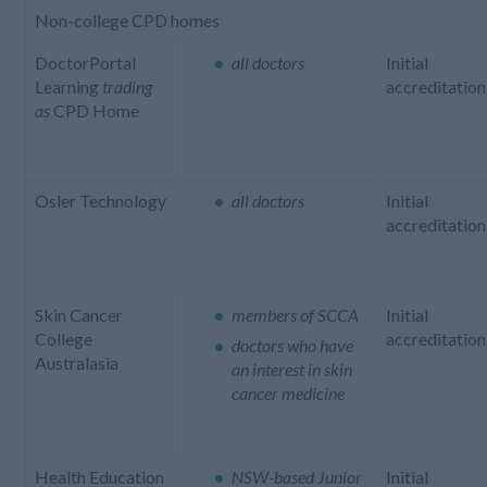
Non-college CPD homes
DoctorPortal
all doctors
Initial
Learning
trading
accreditation
as
CPD Home
Osler Technology
all doctors
Initial
accreditation
Skin Cancer
members of SCCA
Initial
College
accreditation
doctors who have
Australasia
an interest in skin
cancer medicine
Health Education
NSW-based Junior
Initial