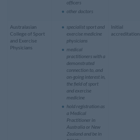
officers
other doctors
Australasian
specialist sport and
Initial
College of Sport
exercise medicine
accreditation
and Exercise
physicians
Physicians
medical
practitioners with a
demonstrated
connection to, and
on-going interest in,
the field of sport
and exercise
medicine
hold registration as
a Medical
Practitioner in
Australia or New
Zealand and be in