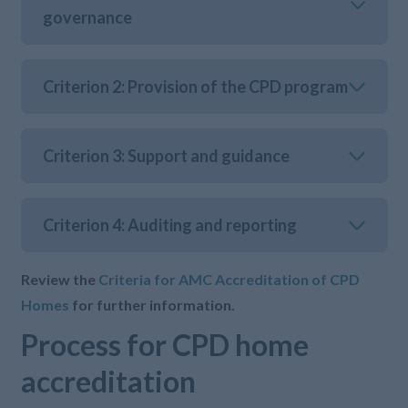
governance
Criterion 2: Provision of the CPD program
Criterion 3: Support and guidance
Criterion 4: Auditing and reporting
Review the
Criteria for AMC Accreditation of CPD
Homes
for further information.
Process for CPD home
accreditation