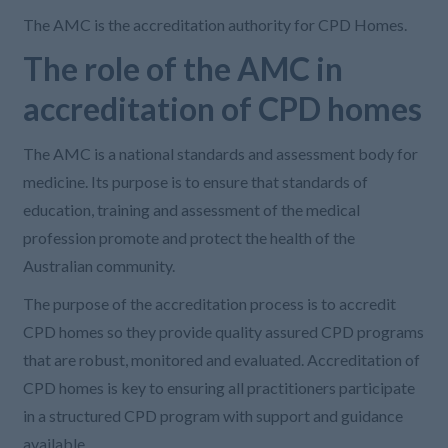
The AMC is the accreditation authority for CPD Homes.
The role of the AMC in
accreditation of CPD homes
The AMC is a national standards and assessment body for
medicine. Its purpose is to ensure that standards of
education, training and assessment of the medical
profession promote and protect the health of the
Australian community.
The purpose of the accreditation process is to accredit
CPD homes so they provide quality assured CPD programs
that are robust, monitored and evaluated. Accreditation of
CPD homes is key to ensuring all practitioners participate
in a structured CPD program with support and guidance
available.