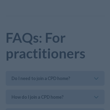
FAQs: For
practitioners
Do I need to join a CPD home?
How do I join a CPD home?