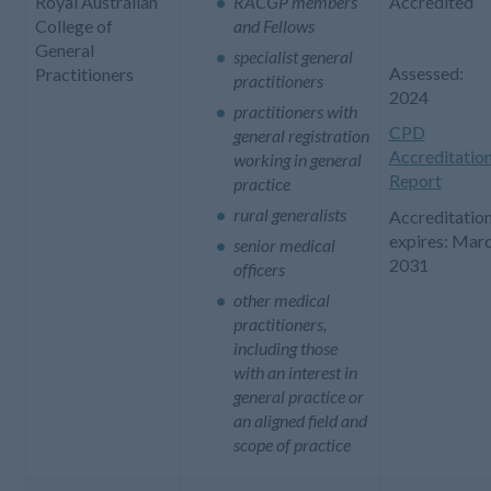
Royal Australian
RACGP members
Accredited
College of
and Fellows
General
specialist general
Assessed:
Practitioners
practitioners
2024
practitioners with
CPD
general registration
Accreditatio
working in general
Report
practice
rural generalists
Accreditatio
expires: Mar
senior medical
2031
officers
other medical
practitioners,
including those
with an interest in
general practice or
an aligned field and
scope of practice