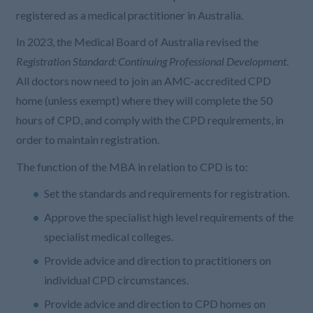
registered as a medical practitioner in Australia.
In 2023, the Medical Board of Australia revised the
Registration Standard: Continuing Professional Development
.
All doctors now need to join an AMC-accredited CPD
home (unless exempt) where they will complete the 50
hours of CPD, and comply with the CPD requirements, in
order to maintain registration.
The function of the MBA in relation to CPD is to:
Set the standards and requirements for registration.
Approve the specialist high level requirements of the
specialist medical colleges.
Provide advice and direction to practitioners on
individual CPD circumstances.
Provide advice and direction to CPD homes on