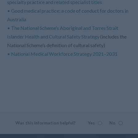
specialty practice and related specialist titles
• Good medical practice: a code of conduct for doctors in
Australia
• The National Scheme’s Aboriginal and Torres Strait
Islander Health and Cultural Safety Strategy
(includes the
National Scheme’s definition of cultural safety)
• National Medical Workforce Strategy 2021–2031
Was this information helpful?
Yes
No