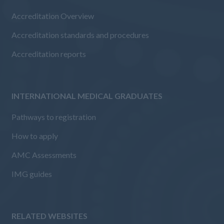
Accreditation Overview
Accreditation standards and procedures
Accreditation reports
INTERNATIONAL MEDICAL GRADUATES
Pathways to registration
How to apply
AMC Assessments
IMG guides
RELATED WEBSITES