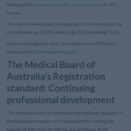
Review the
Procedures for AMC Accreditation
of
CPD
Homes
.
The fee for review and consideration of the submission for
accreditation as a CPD
H
ome is $6,500 (excluding GST).
If you wish to apply for AMC accreditation as a CPD home,
please email
CPDhomes@amc.org.au
The Medical Board of
Australia’s Registration
standard: Continuing
professional development
The Medical Board of Australia is the national regulator of
the medical profession. It is responsible for setting the
standards that must be met for a practitioner to be