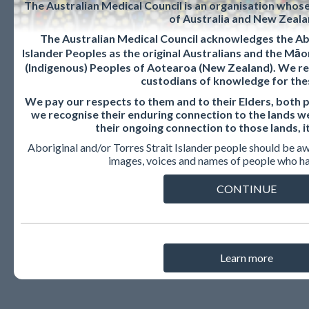
The Australian Medical Council is an organisation whos
of Australia and New Zeala
The Australian Medical Council acknowledges the Abo
FAQs: For CPD
Islander Peoples as the original Australians and the Mā
(Indigenous) Peoples of Aotearoa (New Zealand). We re
custodians of knowledge for the
content
We pay our respects to them and to their Elders, both 
we recognise their enduring connection to the lands w
their ongoing connection to those lands, i
providers
Aboriginal and/or Torres Strait Islander people should be a
images, voices and names of people who h
CONTINUE
How do I get my CPD content
recognised?
Learn more