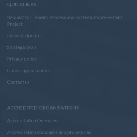
QUICKLINKS
Request for Tender: Process and Systems Improvement
Project
News & Updates
Strategic plan
Privacy policy
Career opportunities
Contact us
ACCREDITED ORGANISATIONS
Accreditation Overview
Accreditation standards and procedures