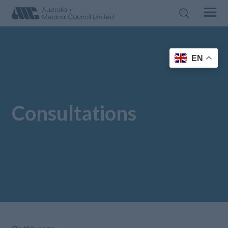
EN
Consultations