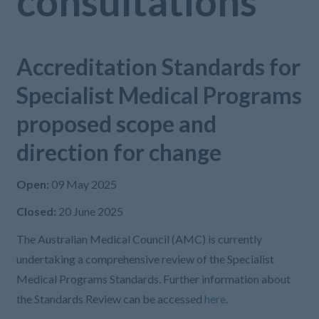
consultations
Accreditation Standards for
Specialist Medical Programs
proposed scope and
direction for change
Open:
09 May 2025
Closed:
20 June 2025
The Australian Medical Council (AMC) is currently
undertaking a comprehensive review of the Specialist
Medical Programs Standards. Further information about
the Standards Review can be accessed
here
.