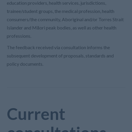
education providers, health services, jurisdictions,
trainee/student groups, the medical profession, health
consumers/the community, Aboriginal and/or Torres Strait
Islander and Māori peak bodies, as well as other health
professions.
The feedback received via consultation informs the
subsequent development of proposals, standards and
policy documents.
Current