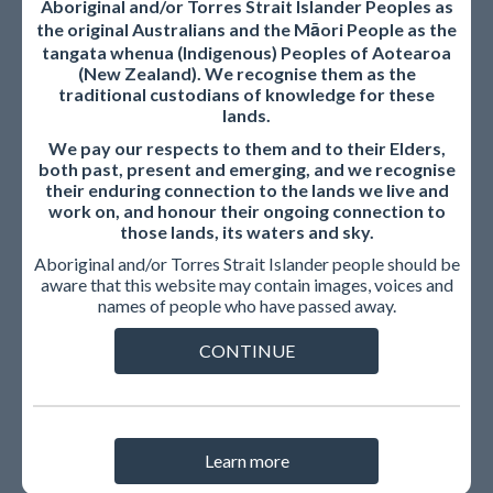
Aboriginal and/or Torres Strait Islander Peoples as
the original Australians and the Māori People as the
The AMC welcomes your feedback on the consultation via
tangata whenua (Indigenous) Peoples of Aotearoa
the response template. Please provide your response, by
(New Zealand). We recognise them as the
traditional custodians of knowledge for these
email, as a word document or non-protected PDF
lands.
document to
standardsreview@amc.org.au
by
20 June
We pay our respects to them and to their Elders,
2025
.
both past, present and emerging, and we recognise
their enduring connection to the lands we live and
Publication of submissions
work on, and honour their ongoing connection to
those lands, its waters and sky.
The AMC may publish submissions on its website in the
Aboriginal and/or Torres Strait Islander people should be
interests of transparency and to support informed
aware that this website may contain images, voices and
discussion among the community and stakeholders.
names of people who have passed away.
Published submissions will include the names of the
CONTINUE
individuals and/or the organisations that made them, unless
confidentiality is expressly requested, or you advise us that
you do not want your submission published. We would not
include the contact details for individuals.
Learn more