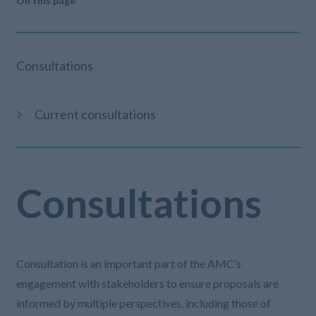
On this page
Consultations
Current consultations
Consultations
Consultation is an important part of the AMC’s
engagement with stakeholders to ensure proposals are
informed by multiple perspectives, including those of