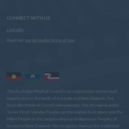
CONNECT WITH US
LinkedIn
Read our
social media terms of use
The Australian Medical Council is an organisation whose work
impacts across the lands of Australia and New Zealand. The
Australian Medical Council acknowledges the Aboriginal and/or
Torres Strait Islander Peoples as the original Australians and the
Māori People as the tangata whenua (Indigenous) Peoples of
Aotearoa (New Zealand). We recognise them as the traditional