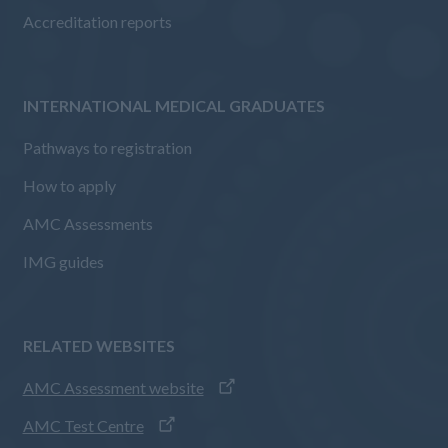
Accreditation reports
INTERNATIONAL MEDICAL GRADUATES
Pathways to registration
How to apply
AMC Assessments
IMG guides
RELATED WEBSITES
AMC Assessment website
AMC Test Centre