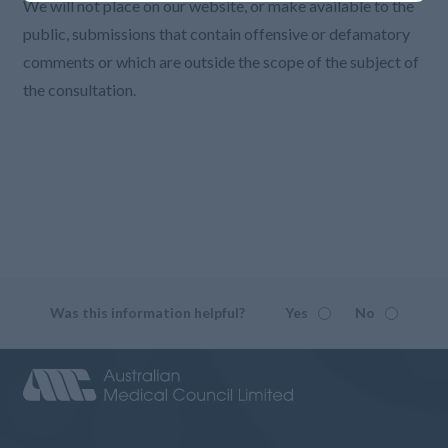
We will not place on our website, or make available to the
public, submissions that contain offensive or defamatory
comments or which are outside the scope of the subject of
the consultation.
Was this information helpful?
Yes
No