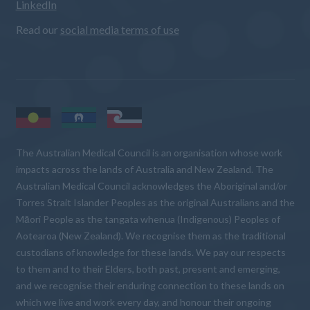
LinkedIn
Read our
social media terms of use
The Australian Medical Council is an organisation whose work
impacts across the lands of Australia and New Zealand. The
Australian Medical Council acknowledges the Aboriginal and/or
Torres Strait Islander Peoples as the original Australians and the
Māori People as the tangata whenua (Indigenous) Peoples of
Aotearoa (New Zealand). We recognise them as the traditional
custodians of knowledge for these lands. We pay our respects
to them and to their Elders, both past, present and emerging,
and we recognise their enduring connection to these lands on
which we live and work every day, and honour their ongoing