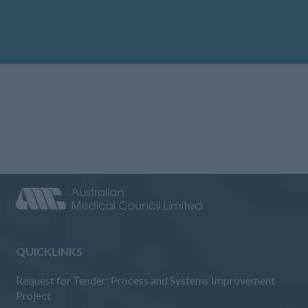
QUICKLINKS
Request for Tender: Process and Systems Improvement
Project