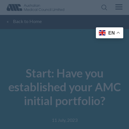
«
Back to Home
EN
Start: Have you
established your AMC
initial portfolio?
11 July, 2023