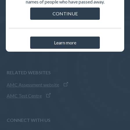
names of people who have passed away.
INTERNATIONAL MEDICAL GRADUATES
CONTINUE
Pathways to registration
How to apply
AMC Assessments
Learn more
IMG guides
RELATED WEBSITES
AMC Assessment website
AMC Test Centre
CONNECT WITH US