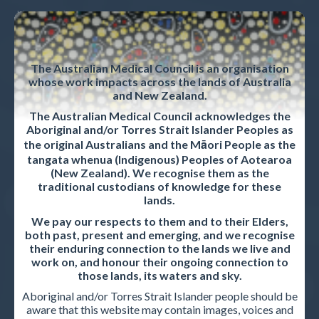
News & Updates
Strategic plan
The Australian Medical Council is an organisation
Privacy policy
whose work impacts across the lands of Australia
and New Zealand.
Career opportunities
The Australian Medical Council acknowledges the
Contact us
Aboriginal and/or Torres Strait Islander Peoples as
the original Australians and the Māori People as the
tangata whenua (Indigenous) Peoples of Aotearoa
(New Zealand). We recognise them as the
ACCREDITED ORGANISATIONS
traditional custodians of knowledge for these
lands.
Accreditation Overview
We pay our respects to them and to their Elders,
both past, present and emerging, and we recognise
Accreditation standards and procedures
their enduring connection to the lands we live and
work on, and honour their ongoing connection to
Accreditation reports
those lands, its waters and sky.
Aboriginal and/or Torres Strait Islander people should be
aware that this website may contain images, voices and