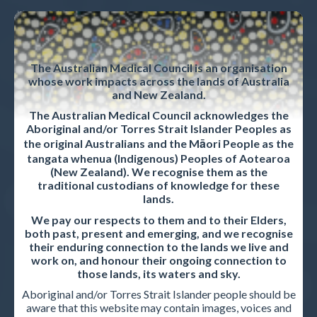
News & Updates
Strategic plan
The Australian Medical Council is an organisation
Privacy policy
whose work impacts across the lands of Australia
and New Zealand.
Career opportunities
The Australian Medical Council acknowledges the
Contact us
Aboriginal and/or Torres Strait Islander Peoples as
the original Australians and the Māori People as the
tangata whenua (Indigenous) Peoples of Aotearoa
(New Zealand). We recognise them as the
ACCREDITED ORGANISATIONS
traditional custodians of knowledge for these
lands.
Accreditation Overview
We pay our respects to them and to their Elders,
both past, present and emerging, and we recognise
Accreditation standards and procedures
their enduring connection to the lands we live and
work on, and honour their ongoing connection to
Accreditation reports
those lands, its waters and sky.
Aboriginal and/or Torres Strait Islander people should be
aware that this website may contain images, voices and