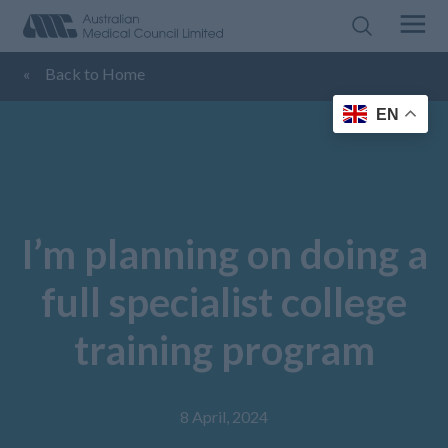
«
Back to Home
EN
I’m planning on doing a
full specialist college
training program
8 April, 2024