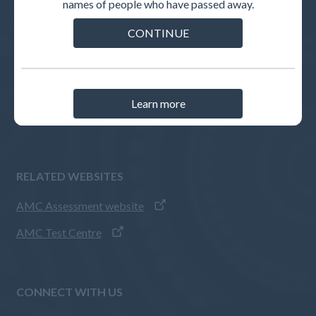
names of people who have passed away.
INTERNATIONAL MEDICAL GRADUATES
CONTINUE
Pathways to registration
How to apply
AMC Assessments
Learn more
IMG guides
RELATED WEBSITES
AMC Assessment website
AMC Test Centre
CONNECT WITH US