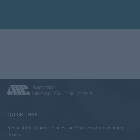
QUICKLINKS
Request for Tender: Process and Systems Improvement
Project