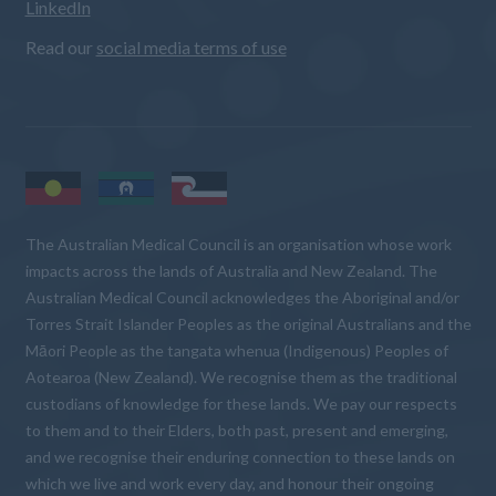
LinkedIn
Read our
social media terms of use
The Australian Medical Council is an organisation whose work
impacts across the lands of Australia and New Zealand. The
Australian Medical Council acknowledges the Aboriginal and/or
Torres Strait Islander Peoples as the original Australians and the
Māori People as the tangata whenua (Indigenous) Peoples of
Aotearoa (New Zealand). We recognise them as the traditional
custodians of knowledge for these lands. We pay our respects
to them and to their Elders, both past, present and emerging,
and we recognise their enduring connection to these lands on
which we live and work every day, and honour their ongoing