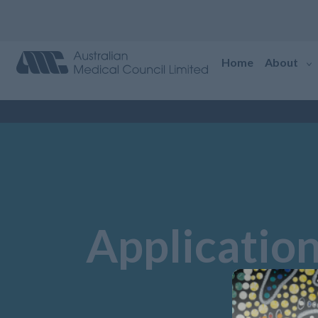
Home
About
Applicatio