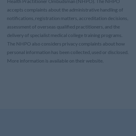
Health Practitioner Ombudsman (NHPO). The NHPO
accepts complaints about the administrative handling of
notifications, registration matters, accreditation decisions,
assessment of overseas qualified practitioners, and the
delivery of specialist medical college training programs.
The NHPO also considers privacy complaints about how
personal information has been collected, used or disclosed.
More information is available on their website.