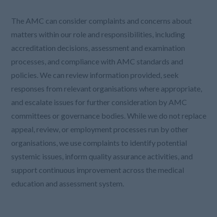
The AMC can consider complaints and concerns about
matters within our role and responsibilities, including
accreditation decisions, assessment and examination
processes, and compliance with AMC standards and
policies. We can review information provided, seek
responses from relevant organisations where appropriate,
and escalate issues for further consideration by AMC
committees or governance bodies. While we do not replace
appeal, review, or employment processes run by other
organisations, we use complaints to identify potential
systemic issues, inform quality assurance activities, and
support continuous improvement across the medical
education and assessment system.