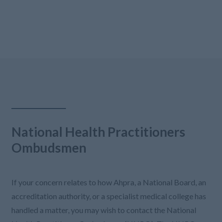
National Health Practitioners
Ombudsmen
If your concern relates to how Ahpra, a National Board, an
accreditation authority, or a specialist medical college has
handled a matter, you may wish to contact the National