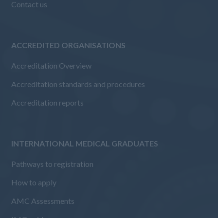
Contact us
ACCREDITED ORGANISATIONS
Accreditation Overview
Accreditation standards and procedures
Accreditation reports
INTERNATIONAL MEDICAL GRADUATES
Pathways to registration
How to apply
AMC Assessments