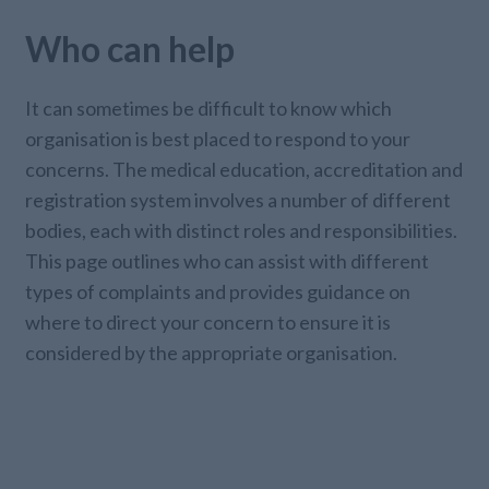
Who can help
It can sometimes be difficult to know which
organisation is best placed to respond to your
concerns. The medical education, accreditation and
registration system involves a number of different
bodies, each with distinct roles and responsibilities.
This page outlines who can assist with different
types of complaints and provides guidance on
where to direct your concern to ensure it is
considered by the appropriate organisation.