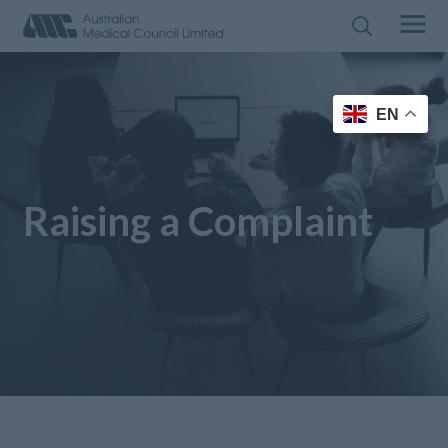
EN
Raising a Complaint