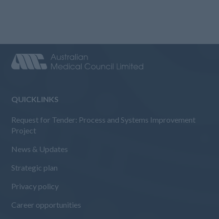
QUICKLINKS
Request for Tender: Process and Systems Improvement
Project
News & Updates
Strategic plan
Privacy policy
Career opportunities