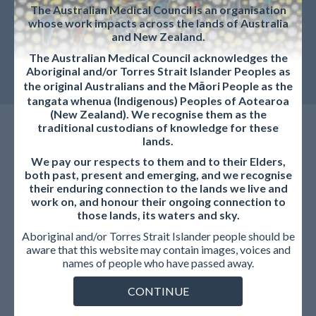
The Australian Medical Council is an organisation
whose work impacts across the lands of Australia
and New Zealand.
The Australian Medical Council acknowledges the
Aboriginal and/or Torres Strait Islander Peoples as
the original Australians and the Māori People as the
tangata whenua (Indigenous) Peoples of Aotearoa
(New Zealand). We recognise them as the
traditional custodians of knowledge for these
lands.
We pay our respects to them and to their Elders,
both past, present and emerging, and we recognise
their enduring connection to the lands we live and
work on, and honour their ongoing connection to
Education Provider
those lands, its waters and sky.
Aboriginal and/or Torres Strait Islander people should be
aware that this website may contain images, voices and
If your concern relates to the conduct of an education or
names of people who have passed away.
training provider, including decisions about progression,
CONTINUE
examination outcomes, employment matters, or internal