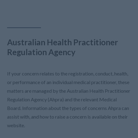
Australian Health Practitioner
Regulation Agency
If your concern relates to the registration, conduct, health,
or performance of an individual medical practitioner, these
matters are managed by the Australian Health Practitioner
Regulation Agency (Ahpra) and the relevant Medical
Board. Information about the types of concerns Ahpra can
assist with, and how to raise a concern is available on their
website.