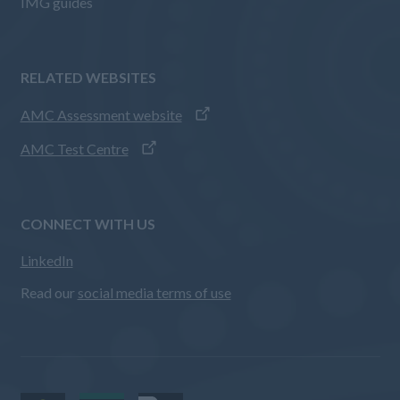
IMG guides
RELATED WEBSITES
AMC Assessment website
AMC Test Centre
CONNECT WITH US
LinkedIn
Read our
social media terms of use