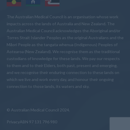
The Australian Medical Council is an organisation whose work
impacts across the lands of Australia and New Zealand. The
Australian Medical Council acknowledges the Aboriginal and/or
Torres Strait Islander Peoples as the original Australians and the
Māori People as the tangata whenua (Indigenous) Peoples of
Aotearoa (New Zealand). We recognise them as the traditional
custodians of knowledge for these lands. We pay our respects
to them and to their Elders, both past, present and emerging,
and we recognise their enduring connection to these lands on
which we live and work every day, and honour their ongoing
connection to those lands, its waters and sky.
© Australian Medical Council 2024.
Privacy
ABN 97 131 796 980