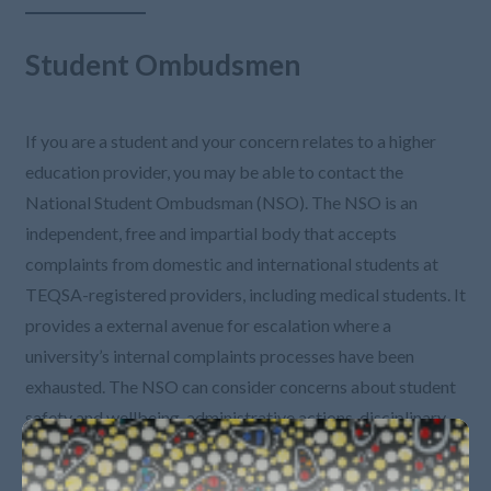
Student Ombudsmen
If you are a student and your concern relates to a higher
education provider, you may be able to contact the
National Student Ombudsman (NSO). The NSO is an
independent, free and impartial body that accepts
complaints from domestic and international students at
TEQSA-registered providers, including medical students. It
provides a external avenue for escalation where a
university’s internal complaints processes have been
exhausted. The NSO can consider concerns about student
safety and wellbeing, administrative actions, disciplinary
procedures, and disability adjustments. More information
can be found on their website.