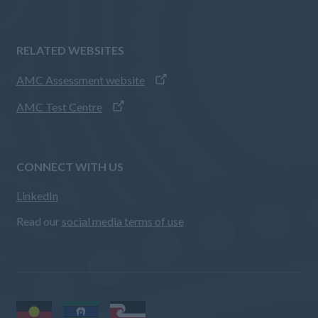
RELATED WEBSITES
AMC Assessment website
AMC Test Centre
CONNECT WITH US
LinkedIn
Read our
social media terms of use