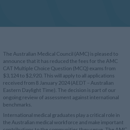
The Australian Medical Council (AMC) is pleased to
announce that it has reduced the fees for the AMC
CAT Multiple Choice Question (MCQ) exams from
$3,124 to $2,920. This will apply to all applications
received from 8 January 2024 (AEDT – Australian
Eastern Daylight Time). The decision is part of our
ongoing review of assessment against international
benchmarks.
International medical graduates play a critical role in
the Australian medical workforce and make important
contributions to the communities they serve. The AMC