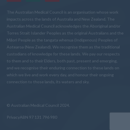
The Australian Medical Council is an organisation whose work
impacts across the lands of Australia and New Zealand. The
Australian Medical Council acknowledges the Aboriginal and/or
Torres Strait Islander Peoples as the original Australians and the
Māori People as the tangata whenua (Indigenous) Peoples of
Aotearoa (New Zealand). We recognise them as the traditional
custodians of knowledge for these lands. We pay our respects
to them and to their Elders, both past, present and emerging,
and we recognise their enduring connection to these lands on
which we live and work every day, and honour their ongoing
connection to those lands, its waters and sky.
© Australian Medical Council 2024.
Privacy
ABN 97 131 796 980