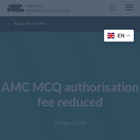
«
Back to Home
EN
AMC MCQ authorisation
fee reduced
9 August, 2024