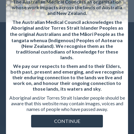
The Australian Medical Council is an organisation
whose work impacts across the lands of Australia
and New Zealand.
The Australian Medical Council acknowledges the
Aboriginal and/or Torres Strait Islander Peoples as
the original Australians and the Māori People as the
tangata whenua (Indigenous) Peoples of Aotearoa
(New Zealand). We recognise them as the
traditional custodians of knowledge for these
QUICKLINKS
lands.
We pay our respects to them and to their Elders,
Request for Tender: Process and Systems Improvement
both past, present and emerging, and we recognise
Project
their enduring connection to the lands we live and
work on, and honour their ongoing connection to
News & Updates
those lands, its waters and sky.
Aboriginal and/or Torres Strait Islander people should be
Strategic plan
aware that this website may contain images, voices and
names of people who have passed away.
Privacy policy
Career opportunities
CONTINUE
Contact us