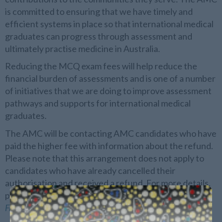
is committed to ensuring that we have timely and
efficient systems in place so that international medical
graduates can progress through assessment and
ultimately practise medicine in Australia.
Reducing the MCQ exam fees will help reduce the
financial burden of assessments and is one of a number
of initiatives that we are doing to improve assessment
pathways and supports for international medical
graduates.
The AMC will be contacting AMC candidates who have
paid the higher fee with information about the refund.
Please note that this arrangement does not apply to
candidates who have already cancelled their
authorisation and received a refund. For more details,
please see the current
AMC
fees and charges
, and
Frequently Asked Questions
.