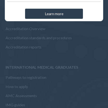
Learn more
ACCREDITED ORGANISATIONS
Accreditation Overview
Accreditation standards and procedures
Accreditation reports
INTERNATIONAL MEDICAL GRADUATES
Pathways to registration
How to apply
AMC Assessments
IMG guides