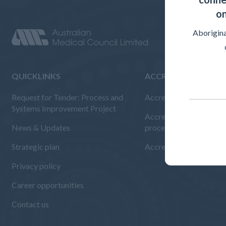
on
Aborigina
QUICKLINKS
ACCREDITED ORGAN
Request for Tender: Process and
Accreditation Overvie
Systems Improvement Project
Accreditation standard
News & Updates
procedures
Strategic plan
Accreditation reports
Privacy policy
Career opportunities
Contact us