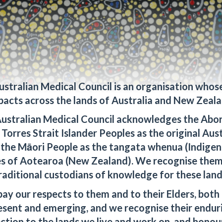
20 September, 2024
ustralian Medical Council is an organisation whos
pacts across the lands of Australia and New Zeala
ustralian Medical Council acknowledges the Abor
l systems will be
Torres Strait Islander Peoples as the original Aus
scheduled database maintenance purposes from Friday, 20
 the Māori People as the tangata whenua (Indigen
 September 2024 at 8.00pm (AEST).
s of Aotearoa (New Zealand). We recognise them
ience caused during this time.
raditional custodians of knowledge for these land
ay our respects to them and to their Elders, both 
esent and emerging, and we recognise their endur
ction to the lands we live and work on, and honour