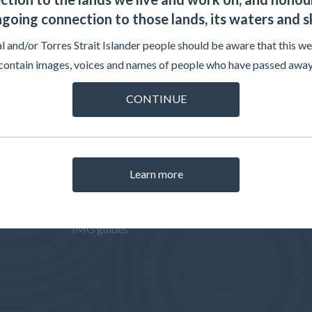
going connection to those lands, its waters and s
l and/or Torres Strait Islander people should be aware that this w
contain images, voices and names of people who have passed away
CONTINUE
ISATIONS
INTERNATIONAL MEDICAL
RELATED 
GRADUATES
w
AMC Asses
Pathways to registration
s and
AMC Test C
Learn more
How to apply
AMC Assessments
IMG guides