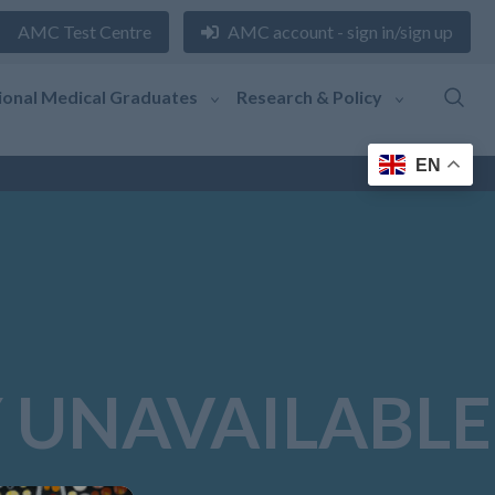
AMC Test Centre
AMC account - sign in/sign up
ional Medical Graduates
Research & Policy
EN
 UNAVAILABLE