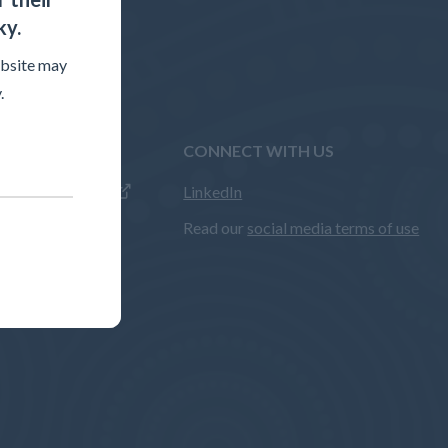
ky.
ebsite may
.
WEBSITES
CONNECT WITH US
LinkedIn
sment website
Read our
social media terms of use
entre