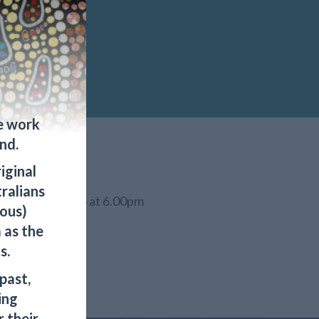
e work
nd.
iginal
tralians
 September 2024 at 6.00pm
ous)
 as the
s.
past,
ing
 their