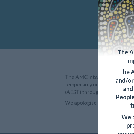
The A
im
The A
The AMC internal and externa
and/or 
temporarily unavailable for 
and
(AEST) through to Friday, 20
People
We apologise for any inconven
t
We p
pr
conne