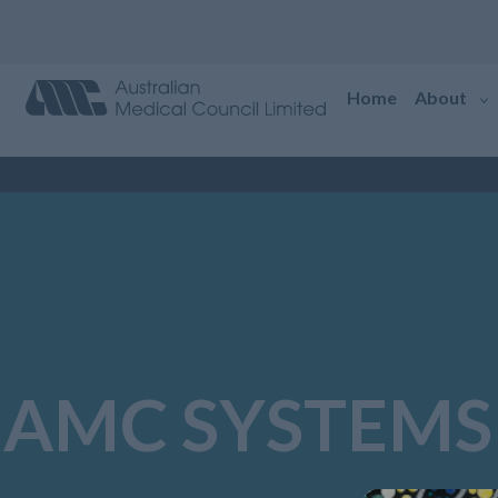
Home
About
AMC SYSTEMS