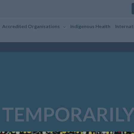
Accredited Organisations
Indigenous Health
Internat
 TEMPORARILY