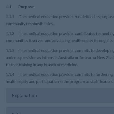
1.1 Purpose
1.1.1 The medical education provider has defined its purpose, 
community responsibilities.
1.1.2 The medical education provider contributes to meeting 
communities it serves, and advancing health equity through its 
1.1.3 The medical education provider commits to developing 
under supervision as interns in Australia or Aotearoa New Zeal
further training in any branch of medicine.
1.1.4 The medical education provider commits to furthering A
health equity and participation in the program as staff, leaders
Explanation