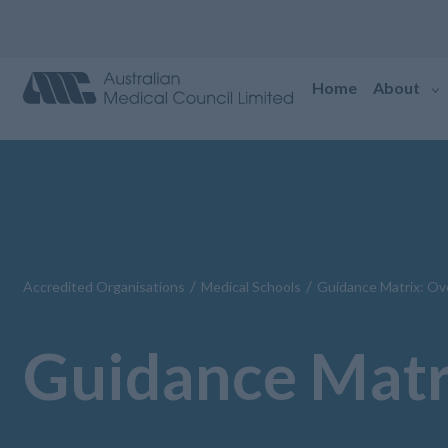
Home
About
/
/
Accredited Organisations
Medical Schools
Guidance Matrix: Ov
Guidance Matr