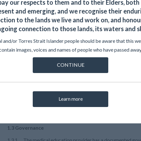
Explanation
ay our respects to them and to their Elders, both 
esent and emerging, and we recognise their endur
ction to the lands we live and work on, and honour
Evidence
going connection to those lands, its waters and s
l and/or Torres Strait Islander people should be aware that this w
Examples
contain images, voices and names of people who have passed away
CONTINUE
Resources
Learn more
1.3 Governance
1.3.1 The medical education provider has a documented gover