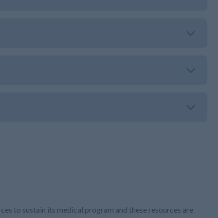
ces to sustain its medical program and these resources are