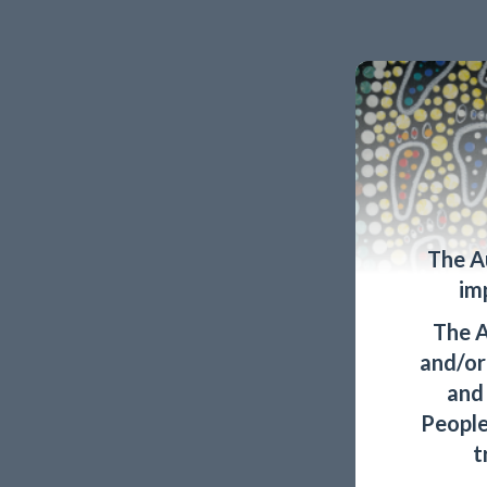
The A
im
The A
and/or 
and
People
t