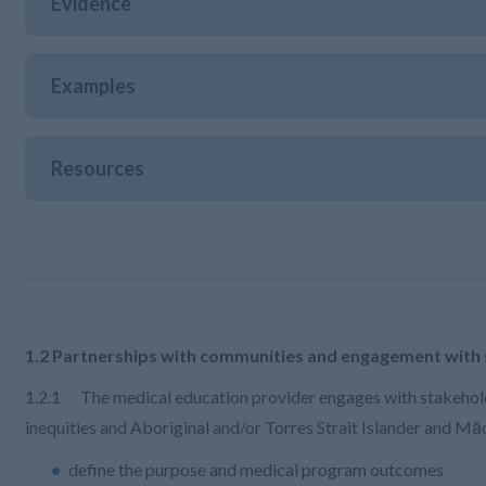
Evidence
Examples
Resources
1.2 Partnerships with communities and engagement with
1.2.1 The medical education provider engages with stakehold
inequities and Aboriginal and/or Torres Strait Islander and Māo
define the purpose and medical program outcomes