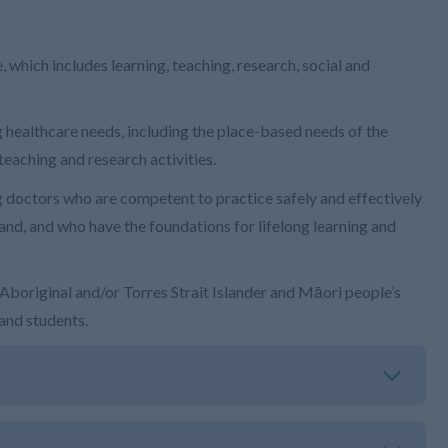
which includes learning, teaching, research, social and
healthcare needs, including the place-based needs of the
teaching and research activities.
doctors who are competent to practice safely and effectively
and, and who have the foundations for lifelong learning and
boriginal and/or Torres Strait Islander and Māori people’s
 and students.