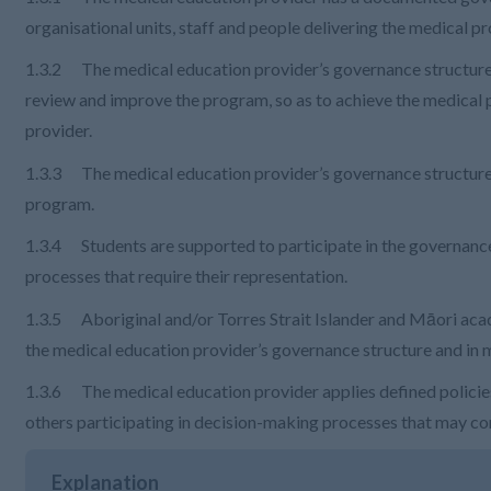
organisational units, staff and people delivering the medical
1.3.2 The medical education provider’s governance structure 
review and improve the program, so as to achieve the medical
provider.
1.3.3 The medical education provider’s governance structure 
program.
1.3.4 Students are supported to participate in the governan
processes that require their representation.
1.3.5 Aboriginal and/or Torres Strait Islander and Māori academ
the medical education provider’s governance structure and in
1.3.6 The medical education provider applies defined policies
others participating in decision-making processes that may conf
Explanation