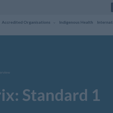
Accredited Organisations
Indigenous Health
Internat
erview
ix: Standard 1