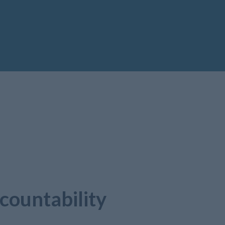
countability