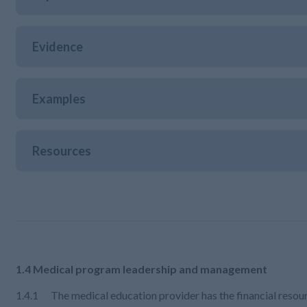
Evidence
Examples
Resources
1.4 Medical program leadership and management
1.4.1 The medical education provider has the financial resour