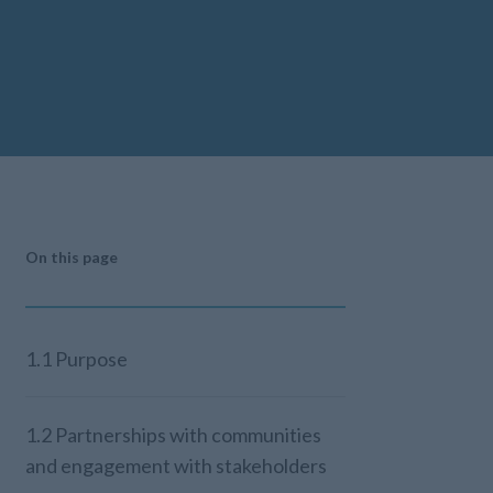
On this page
1.1 Purpose
1.2 Partnerships with communities
and engagement with stakeholders