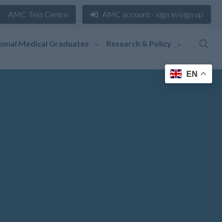
AMC Test Centre
AMC account - sign in/sign up
ional Medical Graduates
Research & Policy
EN