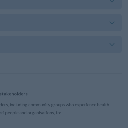
 stakeholders
ers, including community groups who experience health
ri people and organisations, to: