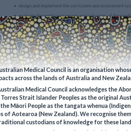
design and implement the curriculum and assessment sy
evaluate the medical program and outcomes of the medi
1.2.2 The medical education provider has effective partnershi
These partnerships are supported by formal agreements and ar
community organisations
health service providers
local prevocational training providers
ustralian Medical Council is an organisation whos
health and related human service organisations and sect
pacts across the lands of Australia and New Zeala
1.2.3 The medical education provider has mutually beneficial 
ustralian Medical Council acknowledges the Abor
Islander and Māori people and organisations. These partnershi
Torres Strait Islander Peoples as the original Aus
 the Māori People as the tangata whenua (Indigen
define the expectations of partners
s of Aotearoa (New Zealand). We recognise them
promote community sustainability of health services.
raditional custodians of knowledge for these land