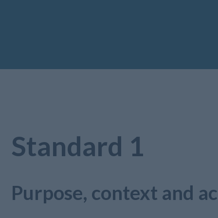
Standard 1
Purpose, context and ac