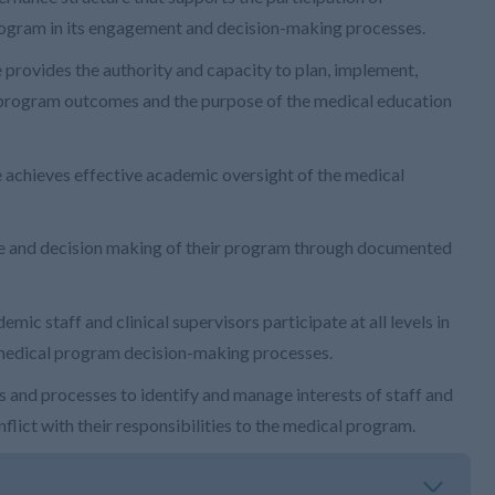
 program in its engagement and decision-making processes.
provides the authority and capacity to plan, implement,
 program outcomes and the purpose of the medical education
achieves effective academic oversight of the medical
ce and decision making of their program through documented
ic staff and clinical supervisors participate at all levels in
 medical program decision-making processes.
 and processes to identify and manage interests of staff and
lict with their responsibilities to the medical program.