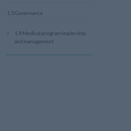
1.3 Governance
1.4 Medical program leadership
and management