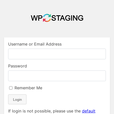
Username or Email Address
Password
Remember Me
Login
If login is not possible, please use the
default