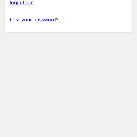
login form
.
Lost your password?