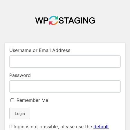
Username or Email Address
Password
Remember Me
Login
If login is not possible, please use the
default