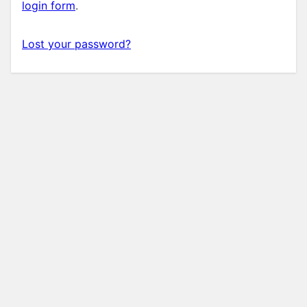
login form
.
Lost your password?